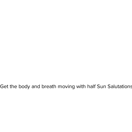
Get the body and breath moving with half Sun Salutation