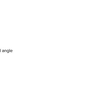
d angle