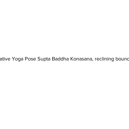
ative Yoga Pose Supta Baddha Konasana, reclining boun