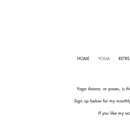
HOME
YOGA
RETRE
Yoga Asana, or poses, is th
Sign up below for my monthly
If you like my w