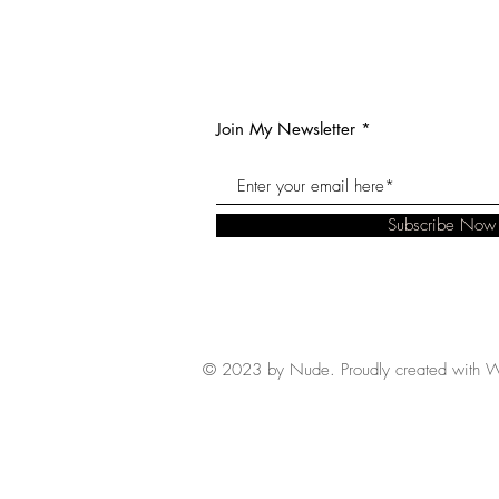
Join My Newsletter
Subscribe Now
© 2023 by Nude. Proudly created with
W