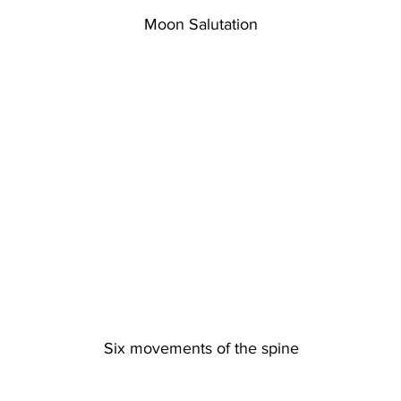
Moon Salutation
Six movements of the spine