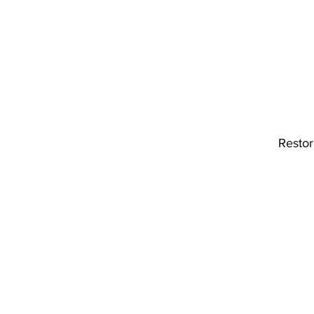
Restor