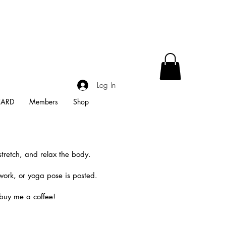
Log In
CARD
Members
Shop
stretch, and relax the body.
work, or yoga pose is posted.
 buy me a coffee!