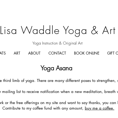
Lisa Waddle Yoga & Art
Yoga Instruction & Original Art
ATS
ART
ABOUT
CONTACT
BOOK ONLINE
GIFT 
Yoga Asana
e third limb of yoga. There are many different poses to strengthen, 
 mailing list to receive notification when a new meditation, breath 
ork or the free offerings on my site and want to say thanks, you can
Contribute to my coffee fund with any amount,
buy me a coffee.