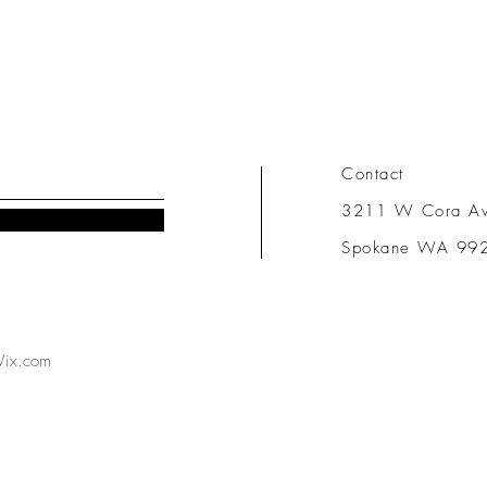
Contact
3211 W Cora A
Spokane WA 99
ix.com