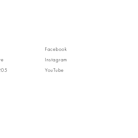
Facebook
ve
Instagram
205
YouTube