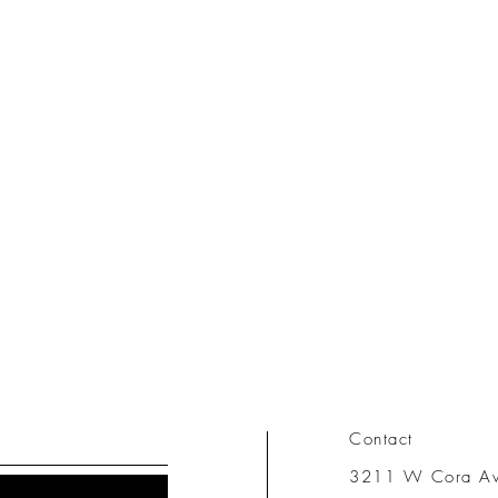
Contact
3211 W Cora A