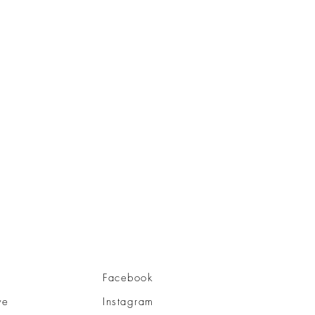
Facebook
ve
Instagram