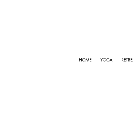
HOME
YOGA
RETRE