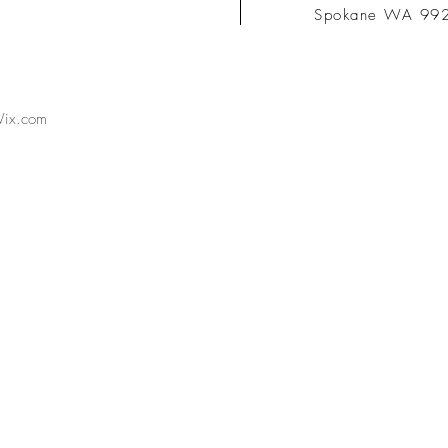
Spokane WA 99
ix.com