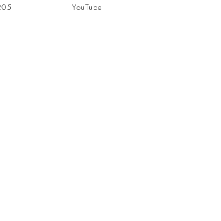
205
YouTube