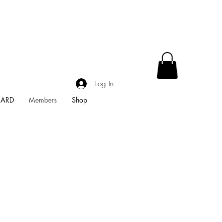
Log In
CARD
Members
Shop