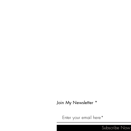
Join My Newsletter
Subscribe Now