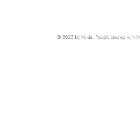
© 2023 by Nude. Proudly created with
W