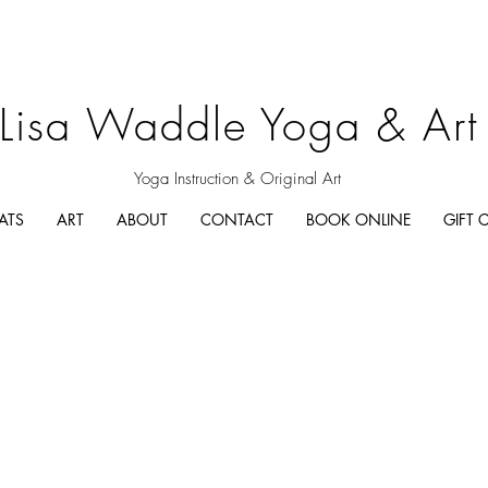
Lisa Waddle Yoga & Art
Yoga Instruction & Original Art
ATS
ART
ABOUT
CONTACT
BOOK ONLINE
GIFT 