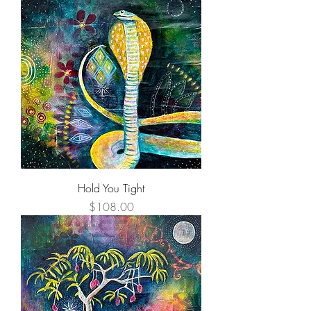
Hold You Tight
Price
$108.00