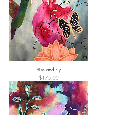
Rise and Fly
Price
$175.00