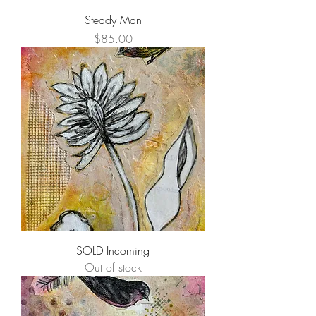
Steady Man
Price
$85.00
SOLD Incoming
Out of stock