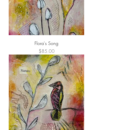
Flora's Song
Price
$85.00