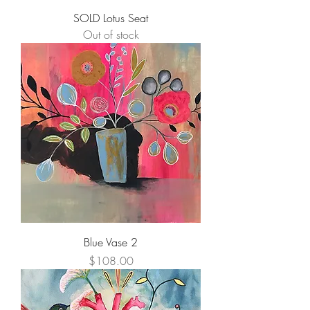
SOLD Lotus Seat
Out of stock
Blue Vase 2
Price
$108.00