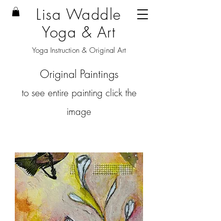
Lisa Waddle
Yoga & Art
Yoga Instruction & Original Art
Original Paintings
to see entire painting click the
image