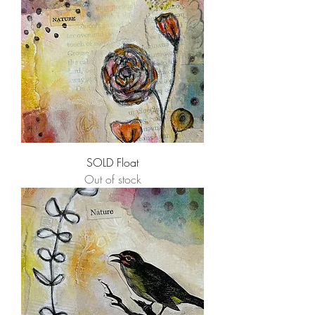
SOLD Float
Out of stock