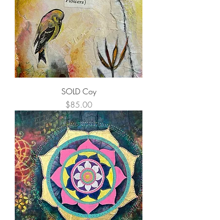
SOLD Coy
Price
$85.00