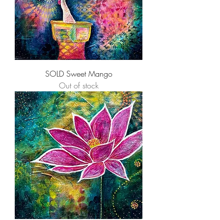
SOLD Sweet Mango
Out of stock