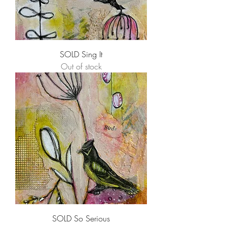
SOLD Sing It
Out of stock
SOLD So Serious