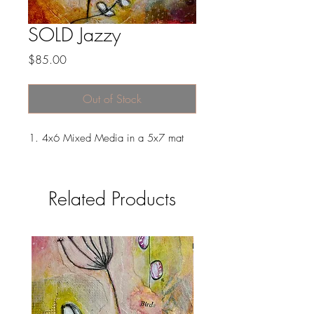
SOLD Jazzy
Price
$85.00
Out of Stock
4x6 Mixed Media in a 5x7 mat
Related Products