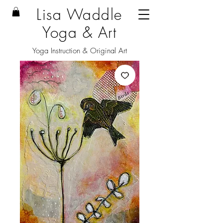
Lisa Waddle
Yoga & Art
Yoga Instruction & Original Art