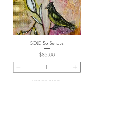
SOLD So Serious
Price
$85.00
ADD TO CART >
Join My Newsletter
Subscribe Now