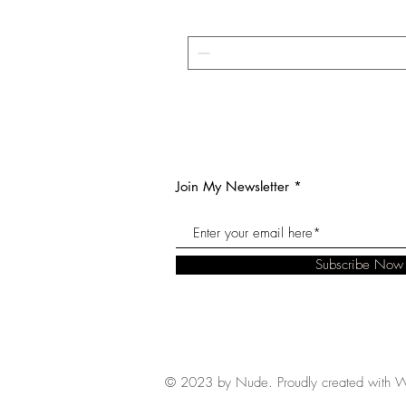
Join My Newsletter
Subscribe Now
© 2023 by Nude. Proudly created with
W