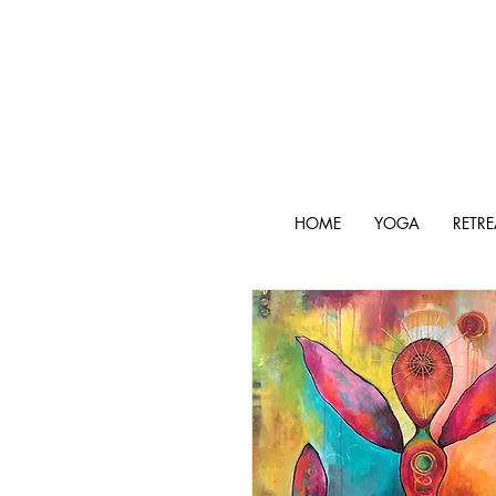
HOME
YOGA
RETRE