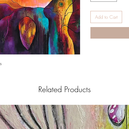
Add to Cart
s
Related Products