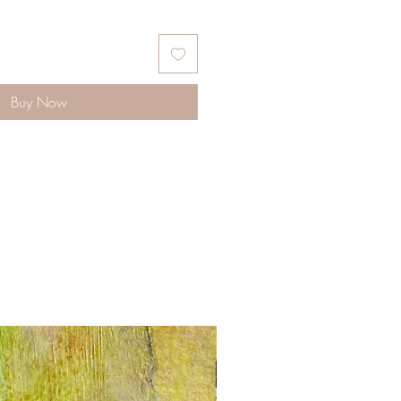
Buy Now