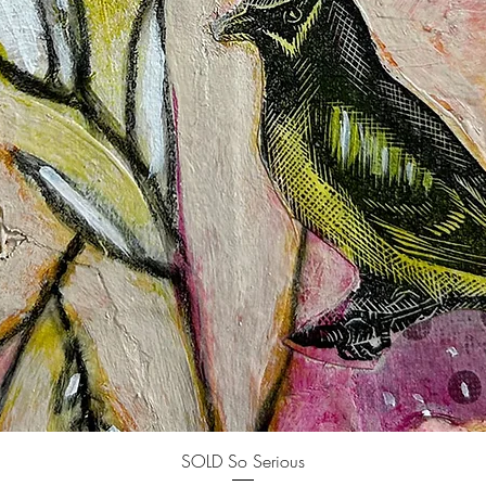
Quick View
SOLD So Serious