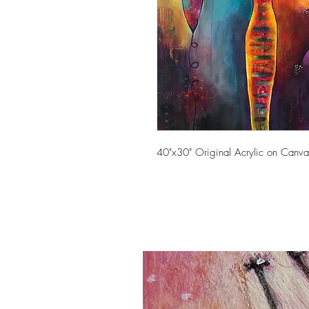
40"x30" Original Acrylic on Canva