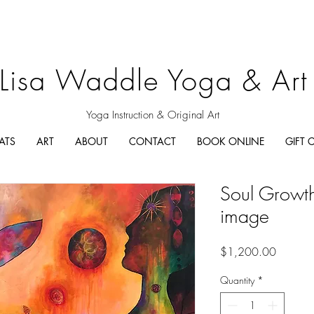
Lisa Waddle Yoga & Art
Yoga Instruction & Original Art
ATS
ART
ABOUT
CONTACT
BOOK ONLINE
GIFT 
Soul Growth-
image
Price
$1,200.00
Quantity
*