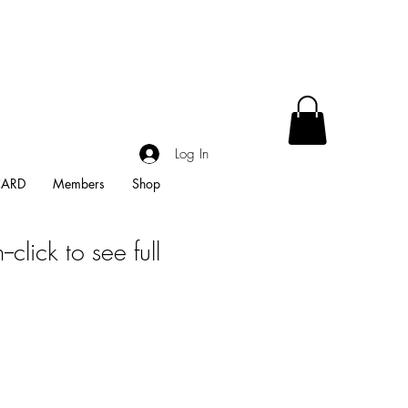
Log In
CARD
Members
Shop
-click to see full