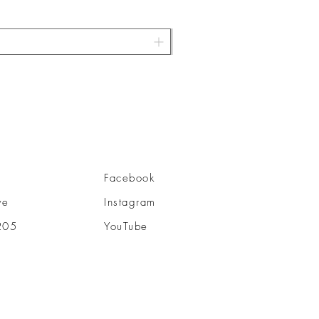
Facebook
ve
Instagram
205
YouTube