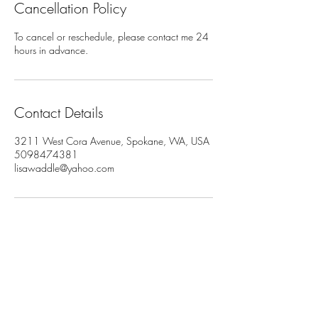
Cancellation Policy
To cancel or reschedule, please contact me 24
hours in advance.
Contact Details
3211 West Cora Avenue, Spokane, WA, USA
5098474381
lisawaddle@yahoo.com
Join My Newsletter