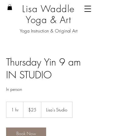
Lisa Waddle
Yoga & Art
Yoga Instruction & Original Art
Thursday Yin 9 am
IN STUDIO
In person
25
US
1 hr
1
$25
Lisa's Studio
dollars
h
Book Now