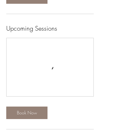
Upcoming Sessions
Book Now