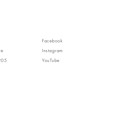
Facebook
ve
Instagram
205
YouTube