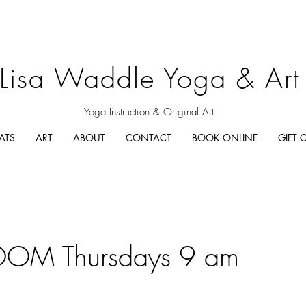
Lisa Waddle Yoga & Art
Yoga Instruction & Original Art
ATS
ART
ABOUT
CONTACT
BOOK ONLINE
GIFT 
OM Thursdays 9 am