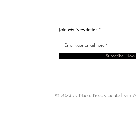
Join My Newsletter
Subscribe Now
© 2023 by Nude. Proudly created with
W