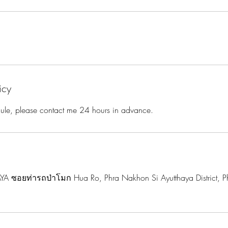
icy
dule, please contact me 24 hours in advance.
A ซอยท่ารถป่าโมก Hua Ro, Phra Nakhon Si Ayutthaya District, P