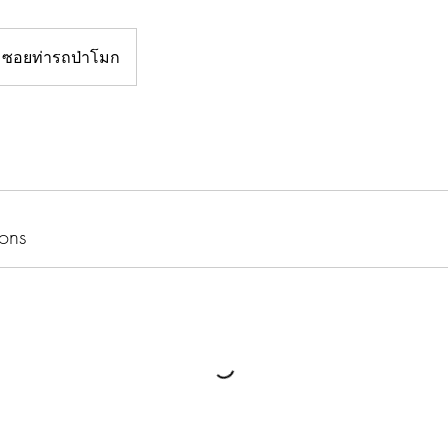
ซอยท่ารถป่าโมก
ons