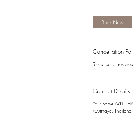
Book Now
Cancellation Pol
To cancel or resche
Contact Details
Your home AYUTTHAY
Ayutthaya, Thailand