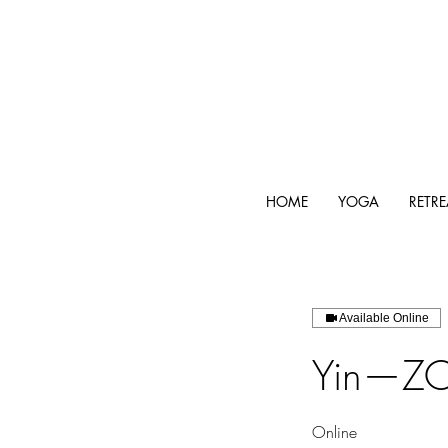
HOME
YOGA
RETRE
Available Online
Yin—ZO
Online