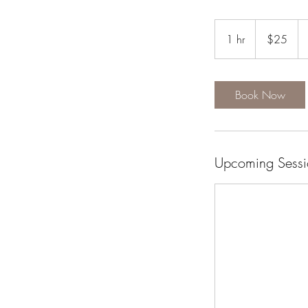
25
US
1 hr
1
$25
dollars
h
Book Now
Upcoming Sessi