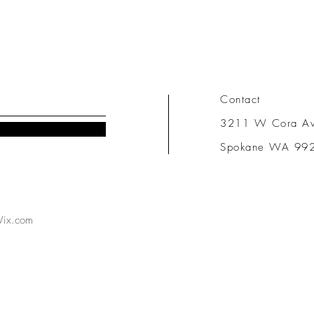
Contact
3211 W Cora A
Spokane WA 99
ix.com