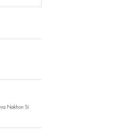
hra Nakhon Si