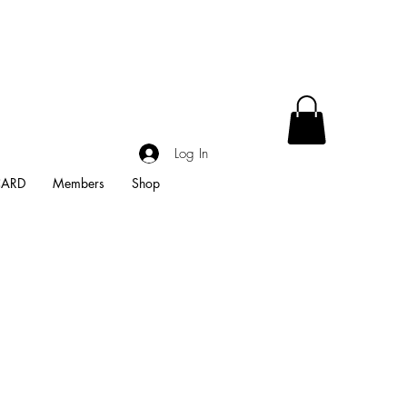
Log In
CARD
Members
Shop