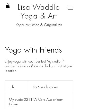
Lisa Waddle
Yoga & Art
Yoga Instruction & Original Art
Yoga with Friends
Enjoy yoga with your besties! My studio, 4
people indoors or 8 on my deck, or host at your
location
$25
each
1 hr
1
$25 each student
student
h
My studio 3211 W Cora Ave or Your
Home