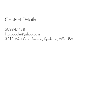
Contact Details
5098474381
lisawaddle@yahoo.com
3211 West Cora Avenue, Spokane, WA, USA
Join My Newsletter
Subscribe Now