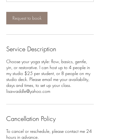
Request to book
Service Description
Choose your yoga style: flow, basics, gentle,
yin, or restorative. I can host up to 4 people in
my studio $25 per student, or 8 people on my
studio deck. Please email me your availability,
days and times, to set up your class.
lisawaddle@yahoo.com
Cancellation Policy
To cancel or reschedule, please contact me 24
hours in advance.