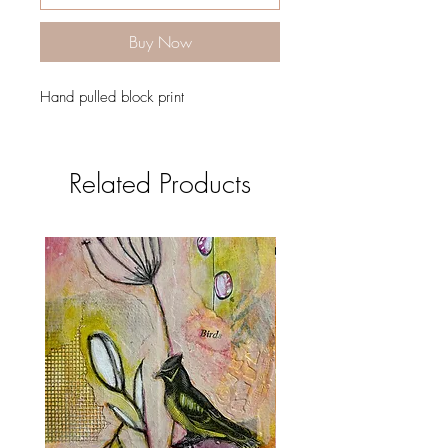
Buy Now
Hand pulled block print
Related Products