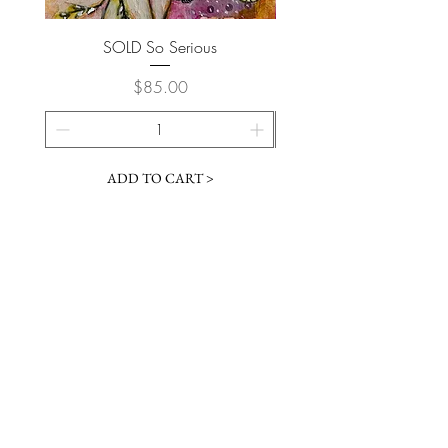
SOLD So Serious
Price
$85.00
ADD TO CART >
Join My Newsletter
Subscribe Now