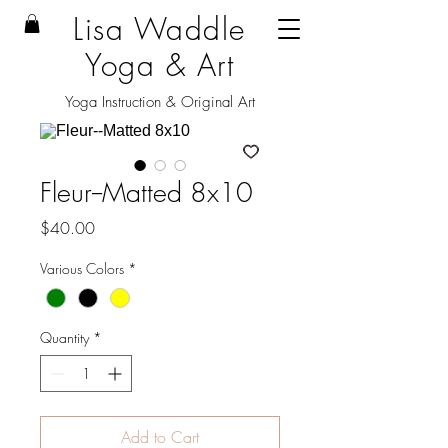
Lisa Waddle
Yoga & Art
Yoga Instruction & Original Art
Fleur--Matted 8x10
Price
$40.00
Various Colors
*
Quantity
*
Add to Cart