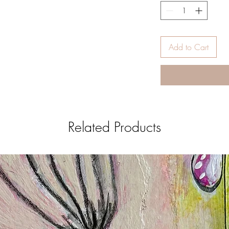
Add to Cart
Related Products