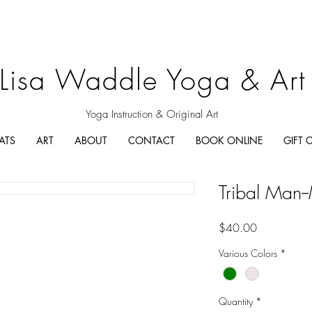
Lisa Waddle Yoga & Art
Yoga Instruction & Original Art
ATS
ART
ABOUT
CONTACT
BOOK ONLINE
GIFT 
Tribal Man-
Price
$40.00
Various Colors
*
Quantity
*