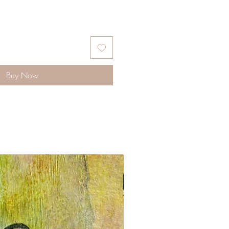
Buy Now