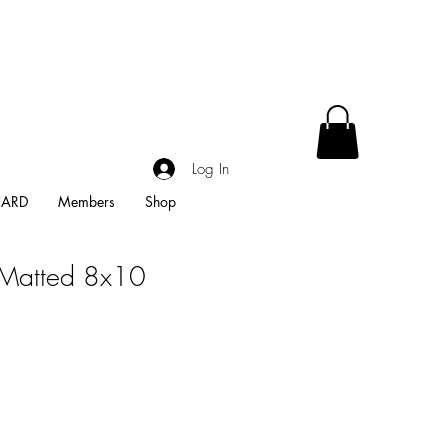
Log In
CARD
Members
Shop
-Matted 8x10