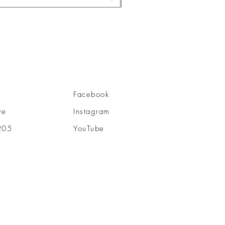
Facebook
ve
Instagram
205
YouTube