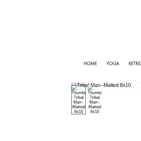
HOME
YOGA
RETRE