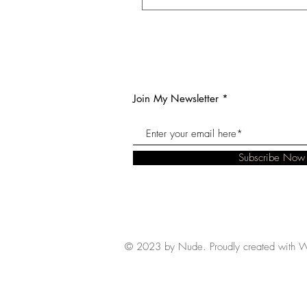
Join My Newsletter
Subscribe Now
© 2023 by Nude. Proudly created with
W