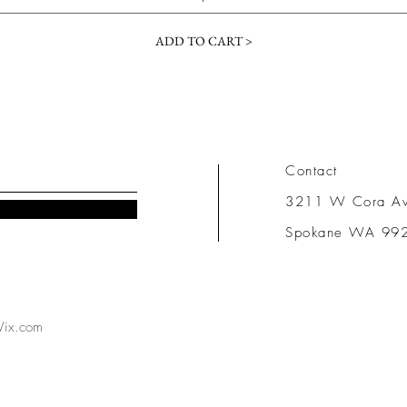
ADD TO CART >
Contact
3211 W Cora A
Spokane WA 99
ix.com